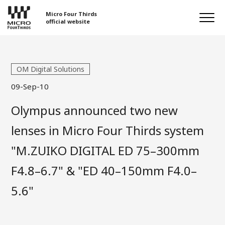
Micro Four Thirds
official website
OM Digital Solutions
09-Sep-10
Olympus announced two new
lenses in Micro Four Thirds system
"M.ZUIKO DIGITAL ED 75–300mm
F4.8–6.7" & "ED 40–150mm F4.0–
5.6"