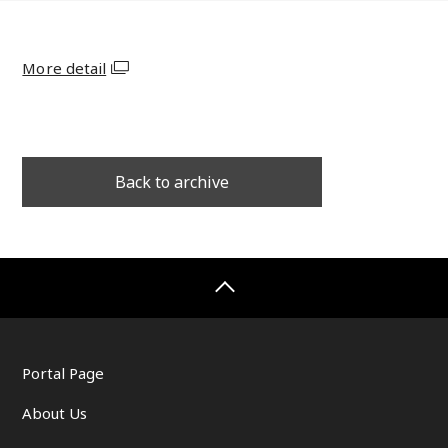
More detail
Back to archive
Portal Page
About Us