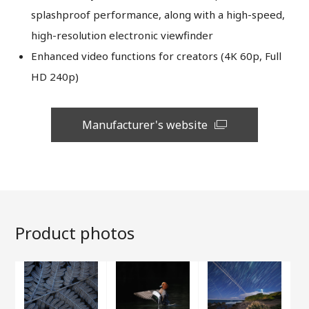
splashproof performance, along with a high-speed,
high-resolution electronic viewfinder
Enhanced video functions for creators (4K 60p, Full
HD 240p)
Manufacturer's website
Product photos
Close