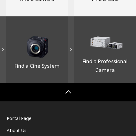
Focal length (35 mm equivalent focal length)
21mm(42mm)
Exposure time 1/80 sec.
Lens f-number F5.6
ISO speed 200
White balance 6000K -5step(G)
Image size 6120 x 8160
Handheld High Res Shot
Find a Professional
Find a Cine System
Camera
Portal Page
About Us