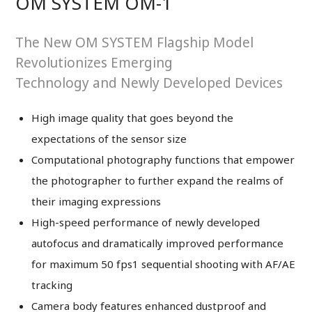
OM SYSTEM OM-1
The New OM SYSTEM Flagship Model
Revolutionizes Emerging
Technology and Newly Developed Devices
High image quality that goes beyond the
expectations of the sensor size
Computational photography functions that empower
the photographer to further expand the realms of
their imaging expressions
High-speed performance of newly developed
autofocus and dramatically improved performance
for maximum 50 fps1 sequential shooting with AF/AE
tracking
Camera body features enhanced dustproof and