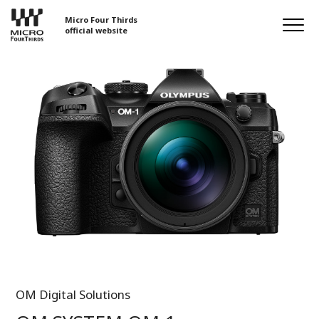
Micro Four Thirds
official website
OM Digital Solutions