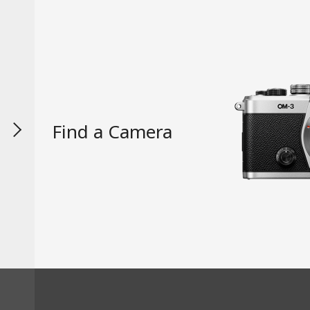
Find a Camera