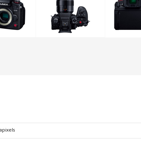
apixels