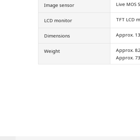
Live MOS 
Image sensor
TFT LCD mon
LCD monitor
Approx. 13
Dimensions
Approx. 82
Weight
Approx. 73