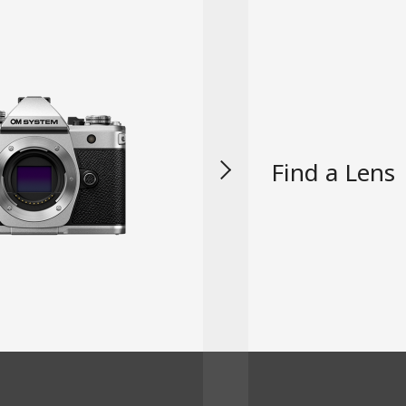
Find a Lens