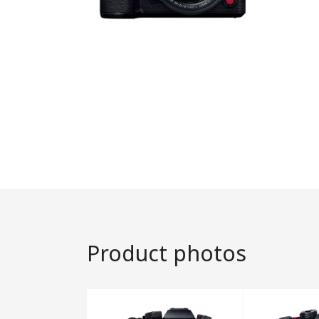
Product photos