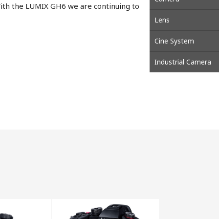
With the LUMIX GH6 we are continuing to
Lens
Cine
System
Industrial
Camera