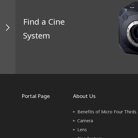
Find a Cine
System
Portal Page
About Us
Benefits of Micro Four Thirds
Camera
Lens