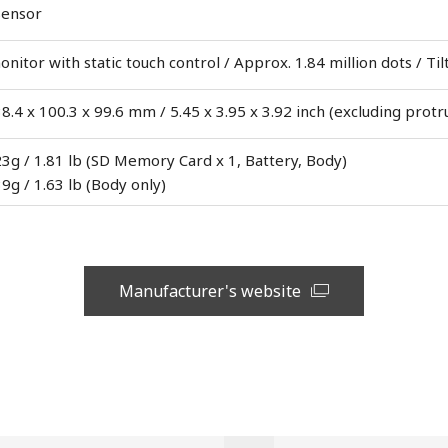
Sensor
itor with static touch control / Approx. 1.84 million dots / Til
8.4 x 100.3 x 99.6 mm / 5.45 x 3.95 x 3.92 inch (excluding protr
3g / 1.81 lb (SD Memory Card x 1, Battery, Body)
9g / 1.63 lb (Body only)
Manufacturer's website