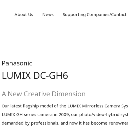
About Us
News
Supporting Companies/Contact
Panasonic
LUMIX DC-GH6
A New Creative Dimension
Our latest flagship model of the LUMIX Mirrorless Camera Syst
LUMIX GH series camera in 2009, our photo/video-hybrid syst
demanded by professionals, and now it has become renowned 