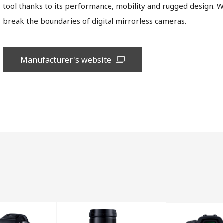
tool thanks to its performance, mobility and rugged design. 
break the boundaries of digital mirrorless cameras.
Manufacturer's website