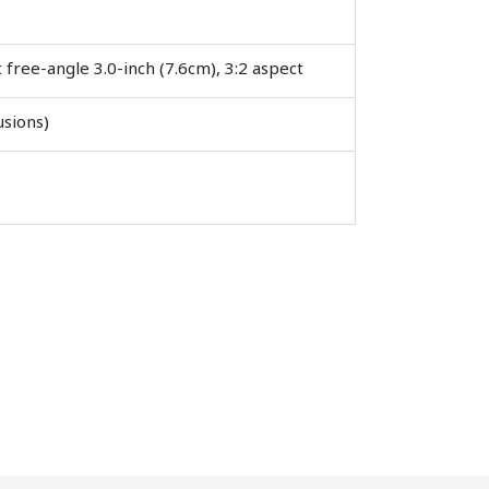
t free-angle 3.0-inch (7.6cm), 3:2 aspect
Close
usions)