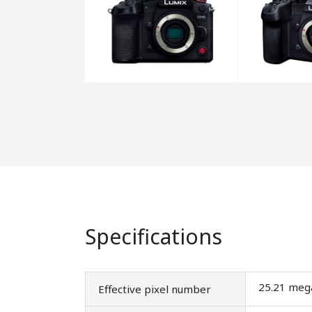
Specifications
25.21 meg
Effective pixel number