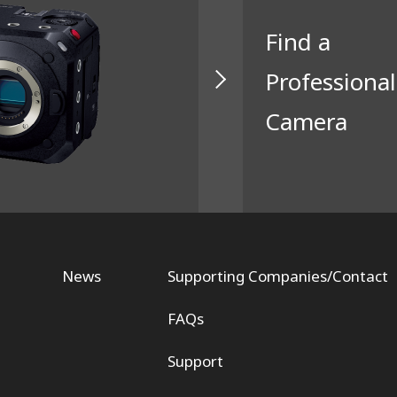
Find a
Professional
Camera
News
Supporting Companies/Contact
FAQs
Support