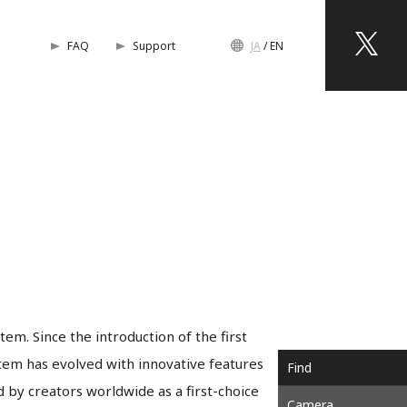
FAQ
Support
JA
EN
em. Since the introduction of the first
em has evolved with innovative features
Find
by creators worldwide as a first-choice
Camera