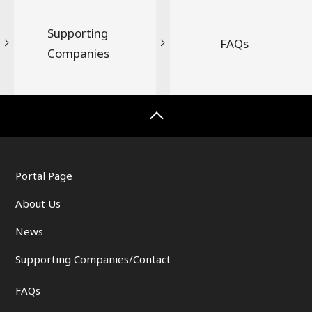
Supporting
FAQs
Companies
Portal Page
About Us
News
Supporting Companies/Contact
FAQs