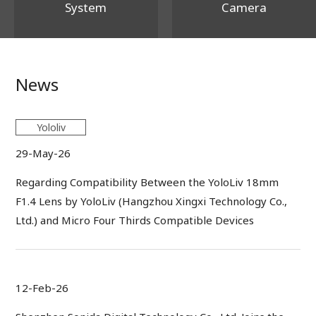
System
Camera
News
Yololiv
29-May-26
Regarding Compatibility Between the YoloLiv 18mm
F1.4 Lens by YoloLiv (Hangzhou Xingxi Technology Co.,
Ltd.) and Micro Four Thirds Compatible Devices
12-Feb-26