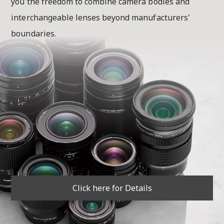
you the freedom to combine camera bodies and
interchangeable lenses beyond manufacturers'
boundaries.
Click here for Details