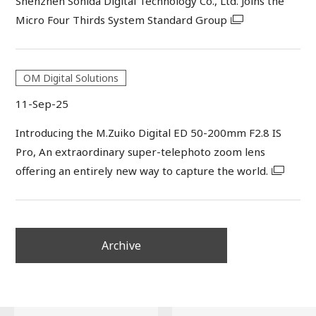
Shenzhen Sonida Digital Technology Co., Ltd. Joins the
Micro Four Thirds System Standard Group
OM Digital Solutions
11-Sep-25
Introducing the M.Zuiko Digital ED 50-200mm F2.8 IS
Pro, An extraordinary super-telephoto zoom lens
offering an entirely new way to capture the world.
Archive