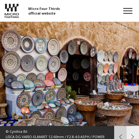
Micro Four Thirds
official website
© 中野耕志（K
OM-D E-M1 
16mm F1.4 DC DN | Contemporary