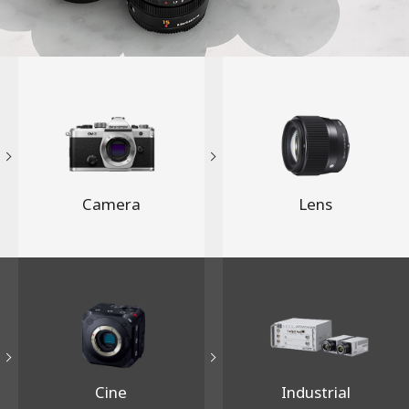
Camera
Lens
Cine
Industrial