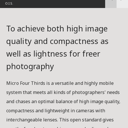
M.ZUIKO DI
To achieve both high image
quality and compactness as
well as lightness for freer
photography
Micro Four Thirds is a versatile and highly mobile
system that meets all kinds of photographers' needs
and chases an optimal balance of high image quality,
compactness and lightweight in cameras with
interchangeable lenses. This open standard gives